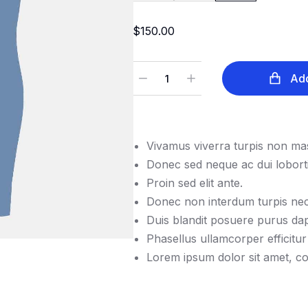
$
150.00
Add
Vivamus viverra turpis non mas
Donec sed neque ac dui loborti
Proin sed elit ante.
Donec non interdum turpis nec
Duis blandit posuere purus d
Phasellus ullamcorper efficitur
Lorem ipsum dolor sit amet, con