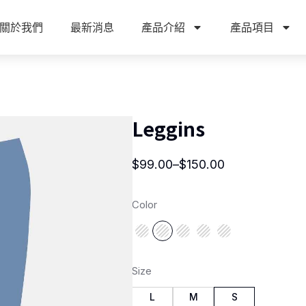
關於我們
最新消息
產品介紹
產品項目
Leggins
$
99.00
–
$
150.00
Color
Size
L
M
S