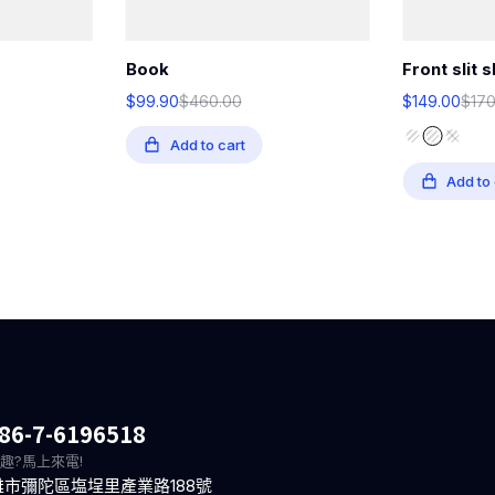
Book
Front slit s
$
99.90
$
460.00
$
149.00
$
17
Add to cart
Add to 
86-7-6196518
趣?馬上來電!
雄市彌陀區塩埕里產業路188號