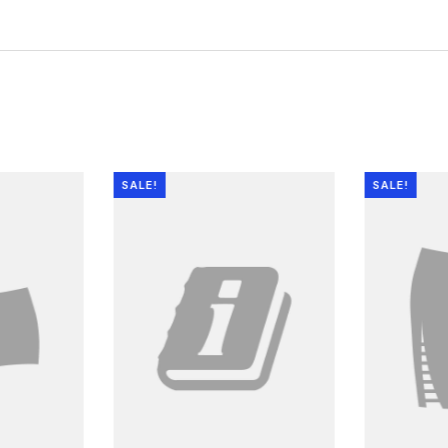
SALE!
SALE!