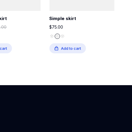
kirt
Simple skirt
Gla
0.00
$
75.00
$
35
cart
Add to cart