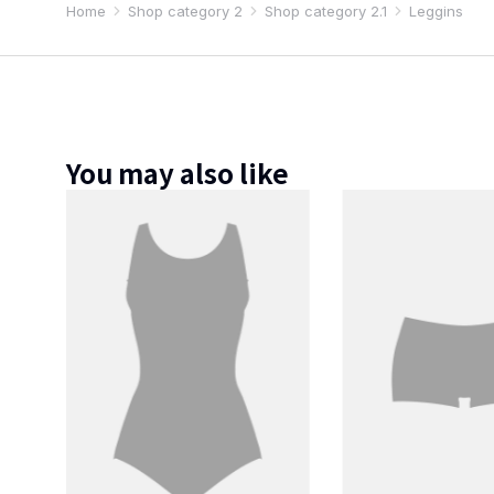
Home
Shop category 2
Shop category 2.1
Leggins
You are here:
You may also like