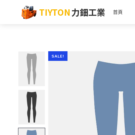
TIYTON
力鈿工業
首頁
SALE!