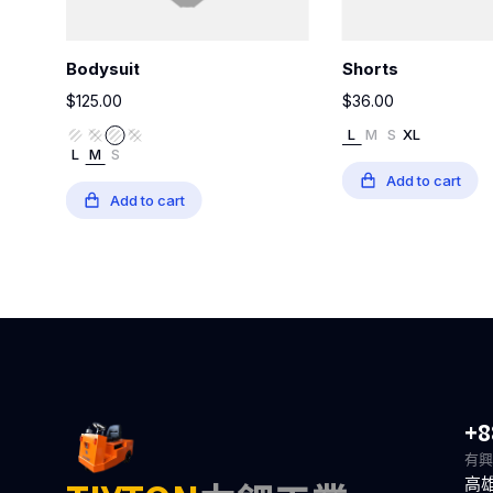
Bodysuit
Shorts
$
125.00
$
36.00
L
M
S
XL
L
M
S
Add to cart
Add to cart
+8
有興
高