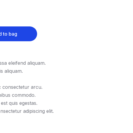
 to bag
sa eleifend aliquam.
s aliquam.
 consectetur arcu.
apibus commodo.
 est quis egestas.
sectetur adipiscing elit.