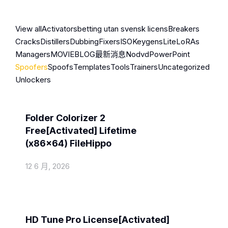
View all
Activators
betting utan svensk licens
Breakers
Cracks
Distillers
Dubbing
Fixers
ISO
Keygens
Lite
LoRAs
Managers
MOVIEBLOG
最新消息
Nodvd
PowerPoint
Spoofers
Spoofs
Templates
Tools
Trainers
Uncategorized
Unlockers
Spoofers
Folder Colorizer 2
Free[Activated] Lifetime
(x86x64) FileHippo
12 6 月, 2026
Spoofers
HD Tune Pro License[Activated]