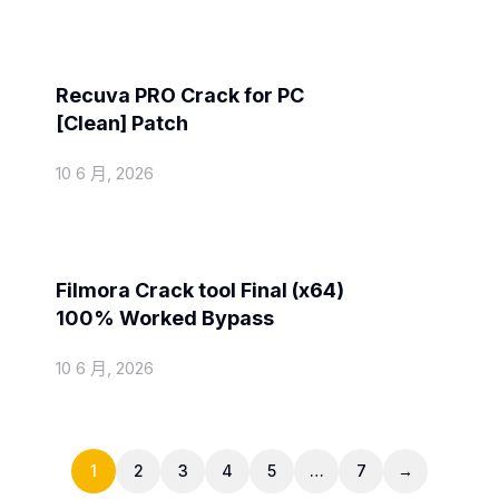
Spoofers
Recuva PRO Crack for PC
[Clean] Patch
10 6 月, 2026
Spoofers
Filmora Crack tool Final (x64)
100% Worked Bypass
10 6 月, 2026
1
2
3
4
5
…
7
→