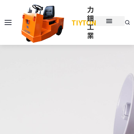
力
鈿
TIYTON
工
產品介紹
產品項目
業