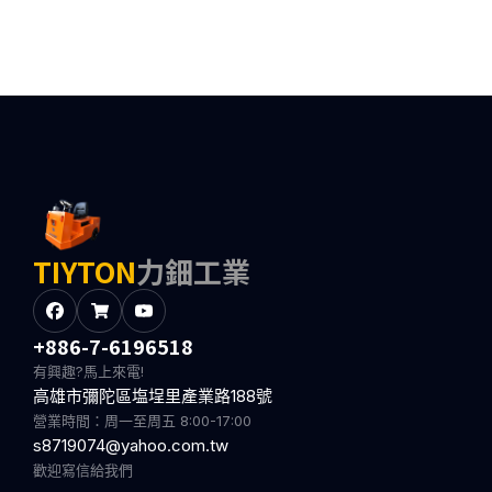
TIYTON
力鈿工業
+886-7-6196518
有興趣?馬上來電!
高雄市彌陀區塩埕里產業路188號
營業時間：周一至周五 8:00-17:00
s8719074@yahoo.com.tw
歡迎寫信給我們