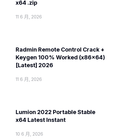
x64 .zip
11 6 月, 2026
Spoofers
Radmin Remote Control Crack +
Keygen 100% Worked (x86x64)
[Latest] 2026
11 6 月, 2026
Spoofers
Lumion 2022 Portable Stable
x64 Latest Instant
10 6 月, 2026