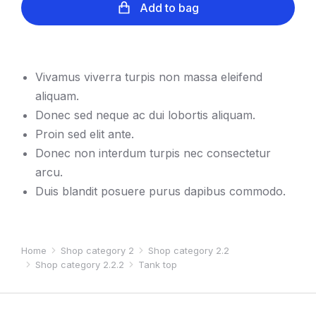
Add to bag
Vivamus viverra turpis non massa eleifend
aliquam.
Donec sed neque ac dui lobortis aliquam.
Proin sed elit ante.
Donec non interdum turpis nec consectetur
arcu.
Duis blandit posuere purus dapibus commodo.
Home
Shop category 2
Shop category 2.2
You are here:
Shop category 2.2.2
Tank top