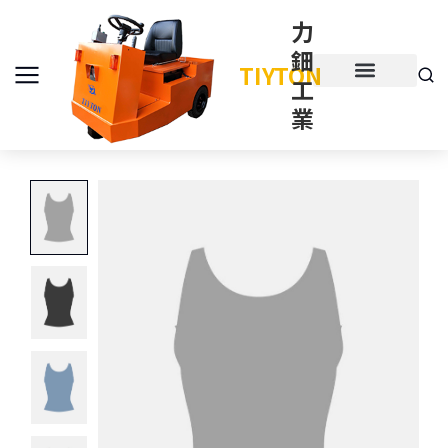
力
鈿
TIYTON
工
產品介紹
產品項目
業