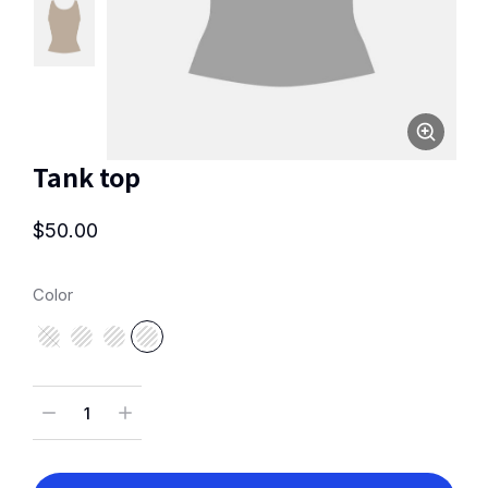
Tank top
$
50.00
Color