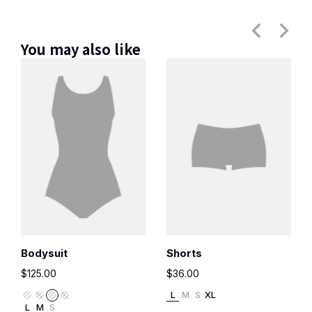
You may also like
Bodysuit
Shorts
$
125.00
$
36.00
L
M
S
XL
L
M
S