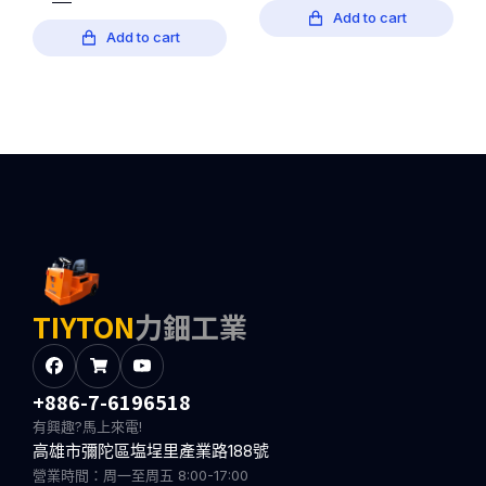
Add to cart
Add to cart
TIYTON
力鈿工業
+886-7-6196518
有興趣?馬上來電!
高雄市彌陀區塩埕里產業路188號
營業時間：周一至周五 8:00-17:00