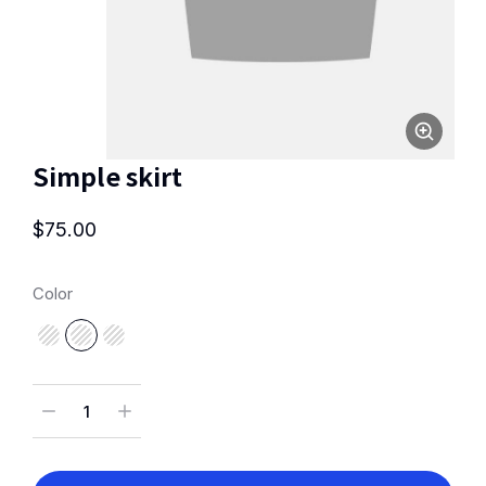
Simple skirt
$
75.00
Color