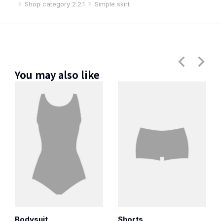
Shop category 2.2.1
Simple skirt
You may also like
Bodysuit
Shorts