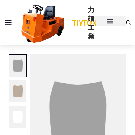
力
鈿
TIYTON
工
產品介紹
產品項目
業