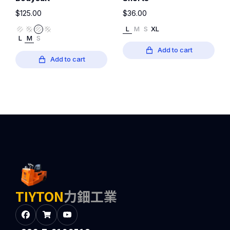
$
125.00
$
36.00
L
M
S
XL
L
M
S
Add to cart
Add to cart
TIYTON
力鈿工業