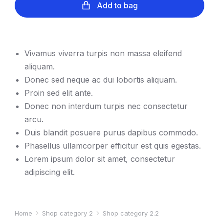
Add to bag
Vivamus viverra turpis non massa eleifend
aliquam.
Donec sed neque ac dui lobortis aliquam.
Proin sed elit ante.
Donec non interdum turpis nec consectetur
arcu.
Duis blandit posuere purus dapibus commodo.
Phasellus ullamcorper efficitur est quis egestas.
Lorem ipsum dolor sit amet, consectetur
adipiscing elit.
Home
Shop category 2
Shop category 2.2
You are here: