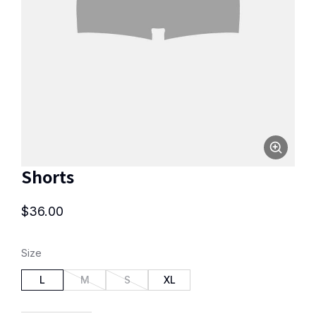
Shorts
$
36.00
Size
L
M
S
XL