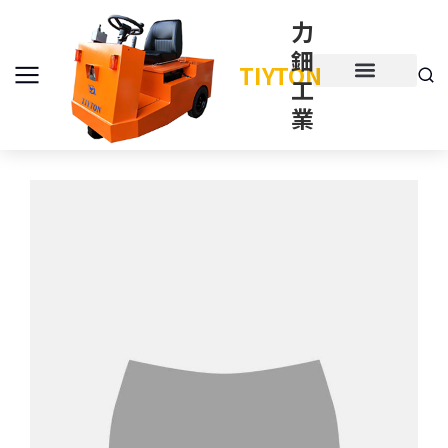
力
鈿
TIYTON
工
產品介紹
產品項目
業