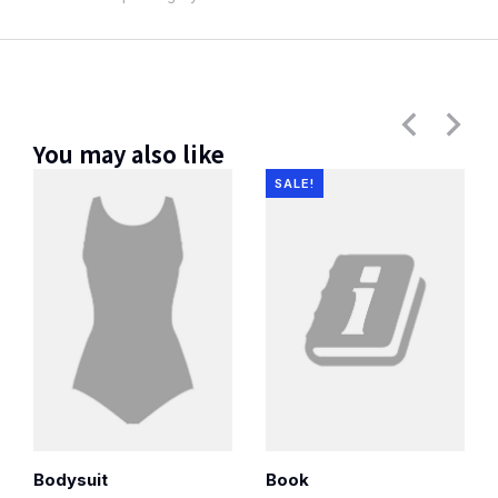
You may also like
SALE!
Bodysuit
Book