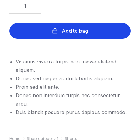
Add to bag
Vivamus viverra turpis non massa eleifend
aliquam.
Donec sed neque ac dui lobortis aliquam.
Proin sed elit ante.
Donec non interdum turpis nec consectetur
arcu.
Duis blandit posuere purus dapibus commodo.
Home
Shop category 1
Shorts
You are here: