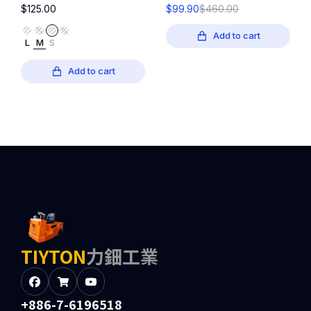
$
125.00
$
99.90
$
460.00
Add to cart
L
M
S
Add to cart
TIYTON
力鈿工業
+886-7-6196518