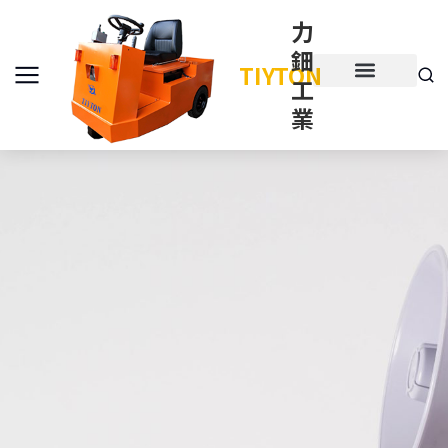
力
鈿
TIYTON
工
產品介紹
產品項目
業