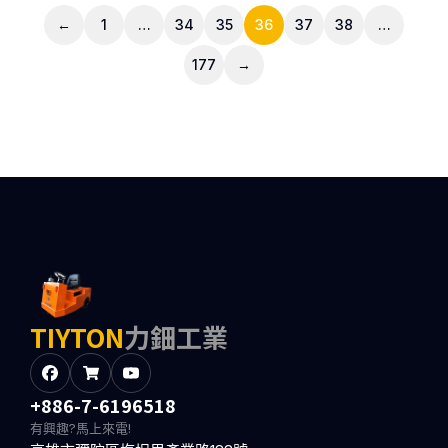
←
1
…
34
35
36
37
38
…
177
→
TIYTON
力鈿工業
+886-7-6196518
有興趣?馬上來電!