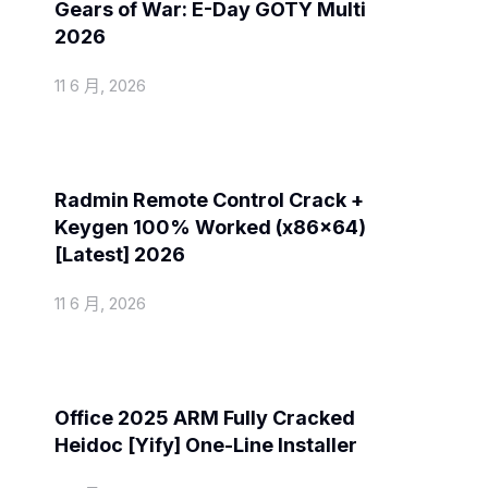
Gears of War: E-Day GOTY Multi
2026
11 6 月, 2026
Spoofers
Radmin Remote Control Crack +
Keygen 100% Worked (x86x64)
[Latest] 2026
11 6 月, 2026
Activators
Office 2025 ARM Fully Cracked
Heidoc [Yify] One-Line Installer