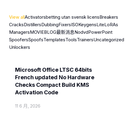
View all
Activators
betting utan svensk licens
Breakers
Cracks
Distillers
Dubbing
Fixers
ISO
Keygens
Lite
LoRAs
Managers
MOVIEBLOG
最新消息
Nodvd
PowerPoint
Spoofers
Spoofs
Templates
Tools
Trainers
Uncategorized
Unlockers
Activators
Microsoft Office LTSC 64bits
French updated No Hardware
Checks Compact Build KMS
Activation Code
11 6 月, 2026
Cracks