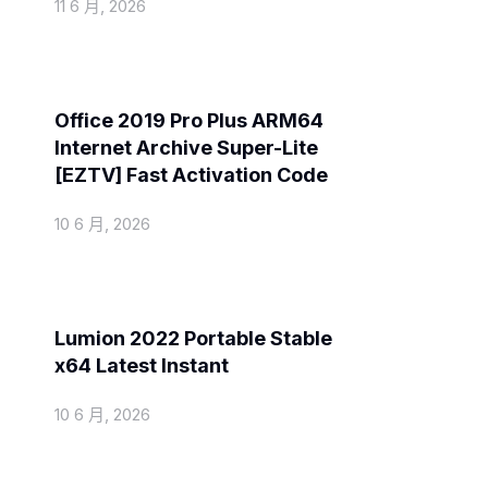
11 6 月, 2026
Activators
Office 2019 Pro Plus ARM64
Internet Archive Super-Lite
[EZTV] Fast Activation Code
10 6 月, 2026
Spoofers
Lumion 2022 Portable Stable
x64 Latest Instant
10 6 月, 2026