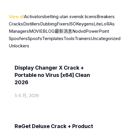
View all
Activators
betting utan svensk licens
Breakers
Cracks
Distillers
Dubbing
Fixers
ISO
Keygens
Lite
LoRAs
Managers
MOVIEBLOG
最新消息
Nodvd
PowerPoint
Spoofers
Spoofs
Templates
Tools
Trainers
Uncategorized
Unlockers
Spoofers
Display Changer X Crack +
Portable no Virus [x64] Clean
2026
5 6 月, 2026
Spoofers
ReGet Deluxe Crack + Product