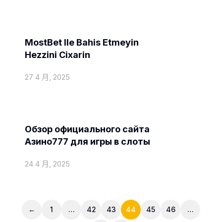
Uncategorized
MostBet Ile Bahis Etmeyin
Hezzini Cixarin
27 4 月, 2025
Uncategorized
Обзор официального сайта
Азино777 для игры в слоты
24 4 月, 2025
←
1
…
42
43
44
45
46
…