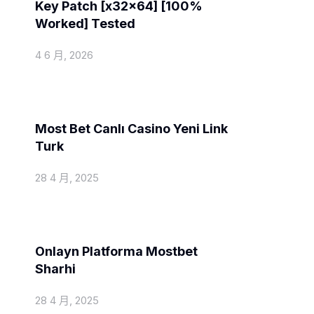
Key Patch [x32x64] [100%
Worked] Tested
4 6 月, 2026
Uncategorized
Most Bet Canlı Casino Yeni Link
Turk
28 4 月, 2025
Uncategorized
Onlayn Platforma Mostbet
Sharhi
28 4 月, 2025