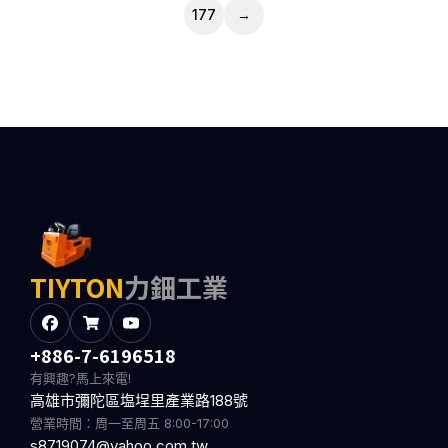
177
→
TIYTON
力鈿工業
+886-7-6196518
有興趣?馬上來電!
高雄市彌陀區塩埕里產業路188號
營業時間：周一至周五 8:00-17:00
s8719074@yahoo.com.tw