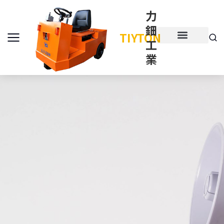
力
鈿
TIYTON
工
產品介紹
產品項目
業